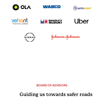
BOARD OF ADVISORS
Guiding us towards safer roads