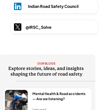
Indian Road Safety Council
@IRSC_Solve
OUR BLOGS
Explore stories, ideas, and insights 
shaping the future of road safety
Mental Health & Road accidents 
— Are we listening?
1 min read