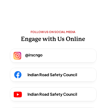
FOLLOW US ON SOCIAL MEDIA
Engage with Us Online
@irscngo 
Indian Road Safety Council
Indian Road Safety Council