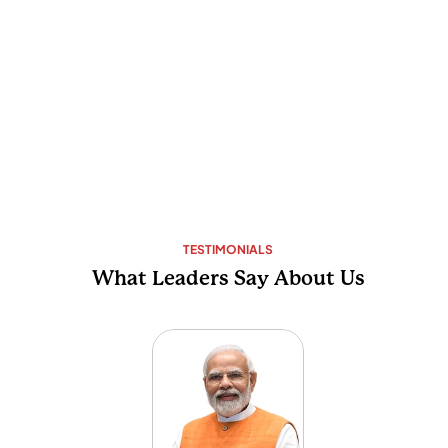
TESTIMONIALS
What Leaders Say About Us