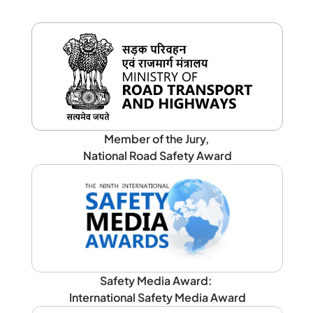
Member of the Jury, 
National Road Safety Award
Safety Media Award: 
International Safety Media Award