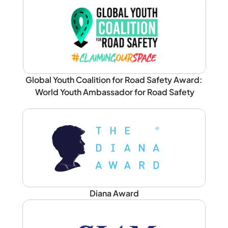
Global Youth Coalition for Road Safety Award: 
World Youth Ambassador for Road Safety
Diana Award