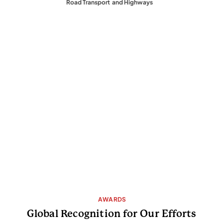
         Road Transport  and Highways
 AWARDS
Global Recognition for Our Efforts