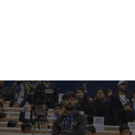
60+
Corporates
3200+
Academic Institutions