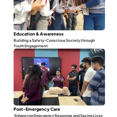
Education & Awareness
Building a Safety-Conscious Society through 
Youth Engagement
Post-Emergency Care
 Enhancing Emergency Response and Saving Lives