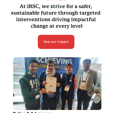
At IRSC, we strive for a safer, 
sustainable future through targeted 
interventions driving impactful 
change at every level
See our Impact