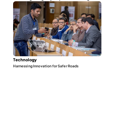
Technology
Harnessing Innovation for Safer Roads