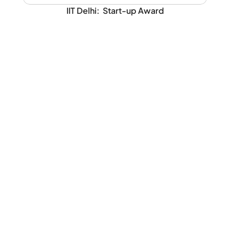
IIT Delhi:  Start-up Award