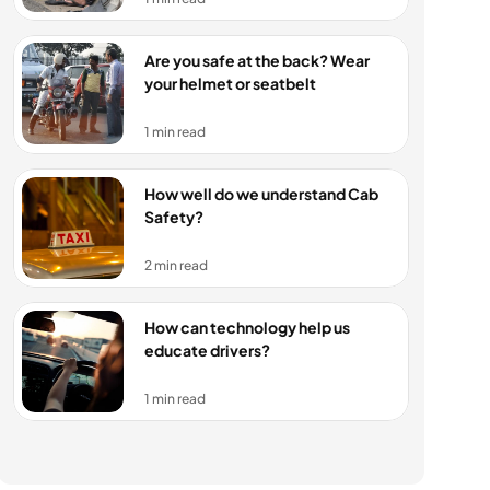
Are you safe at the back? Wear 
your helmet or seatbelt
1 min read
How well do we understand Cab 
Safety?
2 min read
How can technology help us 
educate drivers?
1 min read