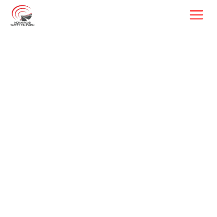
Driving Change, 
Saving Lives
Reshaping India's road safety 
landscape through youth, 
technology, and partnerships
50,000+
Volunteers
6
Central Ministries 