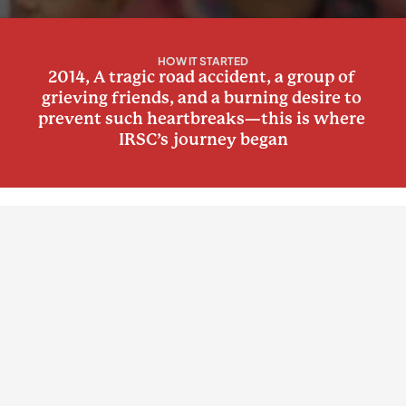
HOW IT STARTED
2014, A tragic road accident, a group of 
grieving friends, and a burning desire to 
prevent such heartbreaks—this is where 
IRSC’s journey began