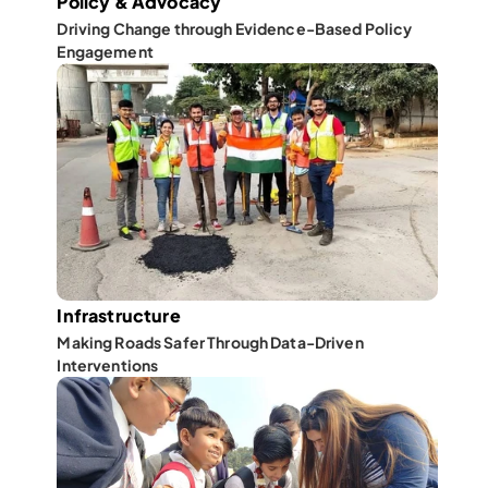
Policy & Advocacy
Driving Change through Evidence-Based Policy 
Engagement
Infrastructure
Making Roads Safer Through Data-Driven 
Interventions