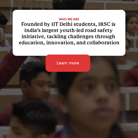
WHO WE ARE
Founded by IIT Delhi students, IRSC is 
India’s largest youth-led road safety 
initiative, tackling challenges through 
education, innovation, and collaboration
Learn more