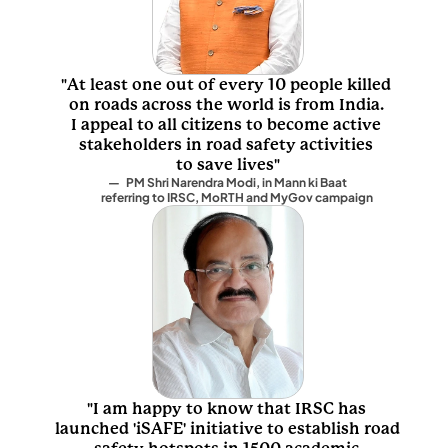
"At least one out of every 10 people killed 
on roads across the world is from India. 
I appeal to all citizens to become active 
stakeholders in road safety activities 
to save lives"
—   PM Shri Narendra Modi, in Mann ki Baat 
         referring to IRSC, MoRTH and MyGov campaign
"I am happy to know that IRSC has 
launched 'iSAFE' initiative to establish road 