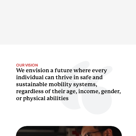
OUR VISION
We envision a future where every 
individual can thrive in safe and 
sustainable mobility systems, 
regardless of their age, income, gender, 
or physical abilities