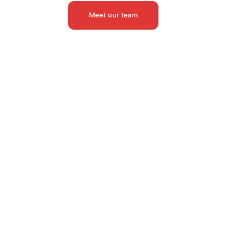
Meet our team
Dr. Geetam Tiwari
Dr. Sushma Sagar
TRIPP Chair Professor at the 
Professor, Division of Tra
Department of Civil Engineer. IIT 
Surgery, AIIMS
Delhi