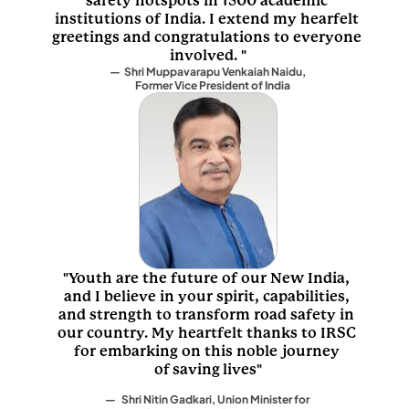
safety hotspots in 1500 academic 
institutions of India. I extend my hearfelt 
greetings and congratulations to everyone 
involved. "
—  Shri Muppavarapu Venkaiah Naidu, 
              Former Vice President of India
"Youth are the future of our New India, 
and I believe in your spirit, capabilities, 
and strength to transform road safety in 
our country. My heartfelt thanks to IRSC 
for embarking on this noble journey 
of saving lives"
—   Shri Nitin Gadkari, Union Minister for 