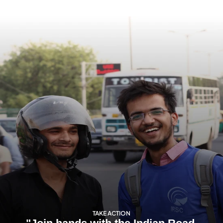
TAKE ACTION