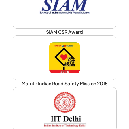
SIAM CSR Award
Maruti: Indian Road Safety Mission 2015