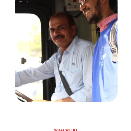
WHAT WE DO