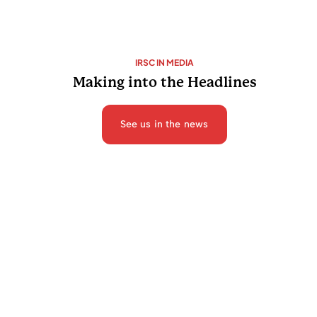
IRSC IN MEDIA
Making into the Headlines
See us in the news