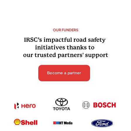
OUR FUNDERS
IRSC’s impactful road safety 
initiatives thanks to 
our trusted partners' support
Become a partner